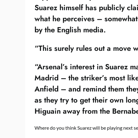
Suarez himself has publicly cl
what he perceives – somewhat f
by the English media.
“This surely rules out a move 
“Arsenal’s interest in Suarez m
Madrid – the striker’s most like
Anfield – and remind them they 
as they try to get their own lo
Higuain away from the Bernabe
Where do you think Suarez will be playing next s