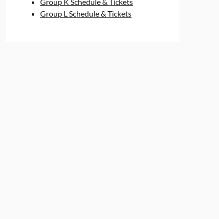
Group K Schedule & Tickets
Group L Schedule & Tickets