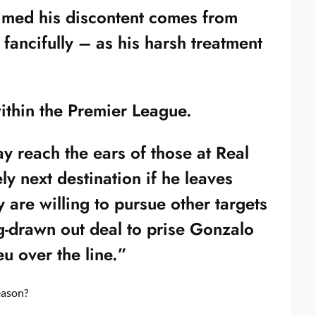
aimed his discontent comes from
ancifully – as his harsh treatment
within the Premier League.
ay reach the ears of those at Real
ly next destination if he leaves
are willing to pursue other targets
ng-drawn out deal to prise Gonzalo
u over the line.”
eason?