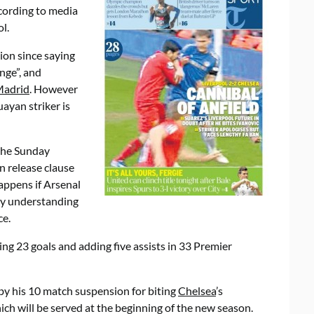
ccording to media
l.
ion since saying
nge”, and
Madrid
. However
ayan striker is
 the Sunday
n release clause
happens if Arsenal
my understanding
ce.
ring 23 goals and adding five assists in 33 Premier
y his 10 match suspension for biting
Chelsea
’s
hich will be served at the beginning of the new season.