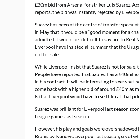
£30m bid from
Arsenal
for striker Luis Suarez. A
reports, the bid was instantly rejected by Liverpoo
Suarez has been at the centre of transfer speculat
in May that it would be a “good moment for a cha
admitted it would be “difficult to say no” to
Real 
Liverpool have insisted all summer that the Urugu
not for sale.
While Liverpool insist that Suarez is not for sale,
People have reported that Saurez has a £40millio
in his contract. It will be interesting to see what 
come back with a higher bid of around £40m as 
is that Liverpool woud have to sell him at that pri
Suarez was brilliant for Liverpool last season sco
League games last season.
However, his play and goals were overshadowed b
Branislav Ivanovic Liverpool last season, six of w