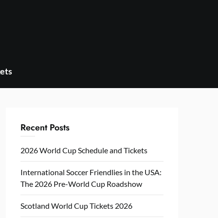
ets
Recent Posts
2026 World Cup Schedule and Tickets
International Soccer Friendlies in the USA:
The 2026 Pre-World Cup Roadshow
Scotland World Cup Tickets 2026