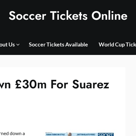
Soccer Tickets Online
out Us
Soccer Tickets Available
World Cup Tick
own £30m For Suarez
rned down a