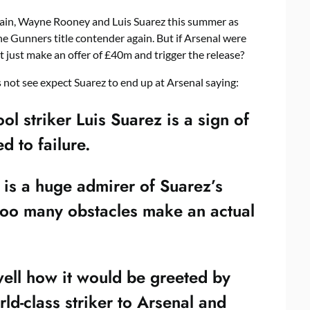
ain, Wayne Rooney and Luis Suarez this summer as
e Gunners title contender again. But if Arsenal were
t just make an offer of £40m and trigger the release?
 not see expect Suarez to end up at Arsenal saying:
ol striker Luis Suarez is a sign of
d to failure.
s a huge admirer of Suarez’s
 too many obstacles make an actual
well how it would be greeted by
rld-class striker to Arsenal and