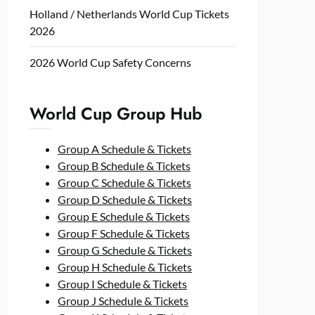
Holland / Netherlands World Cup Tickets
2026
2026 World Cup Safety Concerns
World Cup Group Hub
Group A Schedule & Tickets
Group B Schedule & Tickets
Group C Schedule & Tickets
Group D Schedule & Tickets
Group E Schedule & Tickets
Group F Schedule & Tickets
Group G Schedule & Tickets
Group H Schedule & Tickets
Group I Schedule & Tickets
Group J Schedule & Tickets