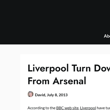
Skip
to
content
Ab
Liverpool Turn D
From Arsenal
David,
July 8, 2013
According to the
BBC web site
,
Liverpool
have tu