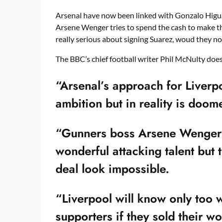
Arsenal have now been linked with Gonzalo Higu
Arsene Wenger tries to spend the cash to make th
really serious about signing Suarez, woud they no
The BBC’s chief football writer Phil McNulty does
“Arsenal’s approach for Liverpo
ambition but in reality is doome
“Gunners boss Arsene Wenger i
wonderful attacking talent but
deal look impossible.
“Liverpool will know only too 
supporters if they sold their wo