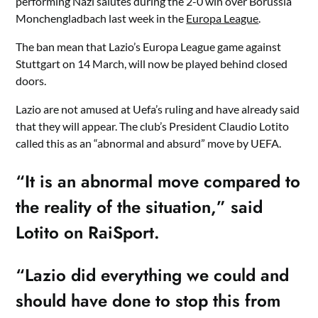
performing Nazi salutes during the 2-0 win over Borussia
Monchengladbach last week in the
Europa League
.
The ban mean that Lazio’s Europa League game against
Stuttgart on 14 March, will now be played behind closed
doors.
Lazio are not amused at Uefa’s ruling and have already said
that they will appear. The club’s President Claudio Lotito
called this as an “abnormal and absurd” move by UEFA.
“It is an abnormal move compared to
the reality of the situation,” said
Lotito on RaiSport.
“Lazio did everything we could and
should have done to stop this from