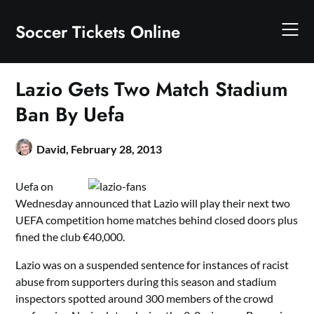
Skip
to
Soccer Tickets Online
content
Lazio Gets Two Match Stadium
Ban By Uefa
David,
February 28, 2013
Uefa on
Wednesday announced that Lazio will play their next two
UEFA competition home matches behind closed doors plus
fined the club €40,000.
Lazio was on a suspended sentence for instances of racist
abuse from supporters during this season and stadium
inspectors spotted around 300 members of the crowd