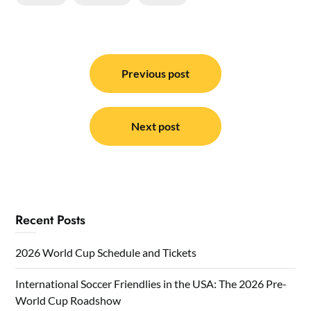
Post
navigation
Previous post
Next post
Recent Posts
2026 World Cup Schedule and Tickets
International Soccer Friendlies in the USA: The 2026 Pre-
World Cup Roadshow