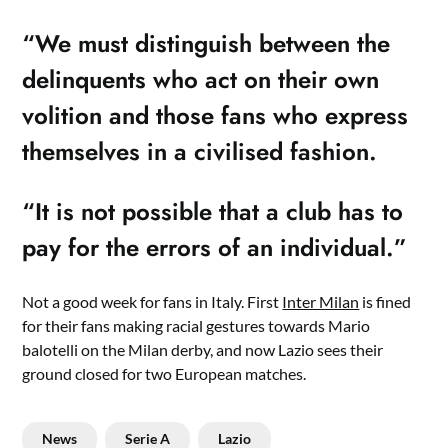
“We must distinguish between the
delinquents who act on their own
volition and those fans who express
themselves in a civilised fashion.
“It is not possible that a club has to
pay for the errors of an individual.”
Not a good week for fans in Italy. First
Inter Milan
is fined
for their fans making racial gestures towards Mario
balotelli on the Milan derby, and now Lazio sees their
ground closed for two European matches.
News
Serie A
Lazio