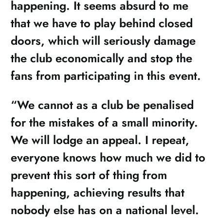
happening. It seems absurd to me
that we have to play behind closed
doors, which will seriously damage
the club economically and stop the
fans from participating in this event.
“We cannot as a club be penalised
for the mistakes of a small minority.
We will lodge an appeal. I repeat,
everyone knows how much we did to
prevent this sort of thing from
happening, achieving results that
nobody else has on a national level.