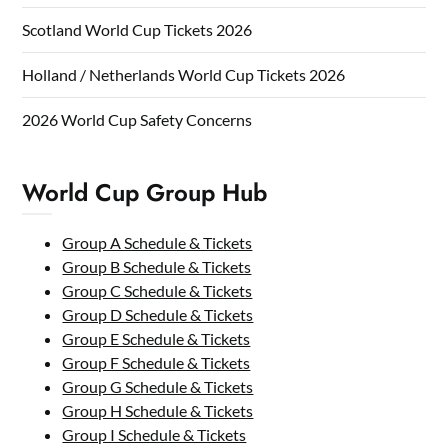
Scotland World Cup Tickets 2026
Holland / Netherlands World Cup Tickets 2026
2026 World Cup Safety Concerns
World Cup Group Hub
Group A Schedule & Tickets
Group B Schedule & Tickets
Group C Schedule & Tickets
Group D Schedule & Tickets
Group E Schedule & Tickets
Group F Schedule & Tickets
Group G Schedule & Tickets
Group H Schedule & Tickets
Group I Schedule & Tickets