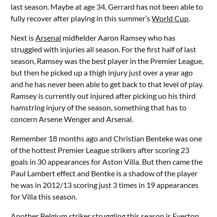
last season. Maybe at age 34, Gerrard has not been able to
fully recover after playing in this summer’s
World Cup
.
Next is
Arsenal
midfielder Aaron Ramsey who has
struggled with injuries all season. For the first half of last
season, Ramsey was the best player in the Premier League,
but then he picked up a thigh injury just over a year ago
and he has never been able to get back to that level of play.
Ramsey is currently out injured after picking uo his third
hamstring injury of the season, something that has to
concern Arsene Wenger and Arsenal.
Remember 18 months ago and Christian Benteke was one
of the hottest Premier League strikers after scoring 23
goals in 30 appearances for Aston Villa. But then came the
Paul Lambert effect and Bentke is a shadow of the player
he was in 2012/13 scoring just 3 times in 19 appearances
for Villa this season.
Another
Belgium
striker struggling this season is Everton