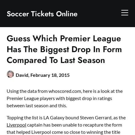
Skip
to
Soccer Tickets Online
content
Guess Which Premier League
Has The Biggest Drop In Form
Compared To Last Season
David,
February 18, 2015
Using the data from whoscored.com, here is a look at the
Premier League players with biggest drop in ratings
between last season and this.
Topping the list is LA Galaxy bound Steven Gerrard, as the
Liverpool
captain has been unable to recapture the form
that helped Liverpool come so close to winning the title