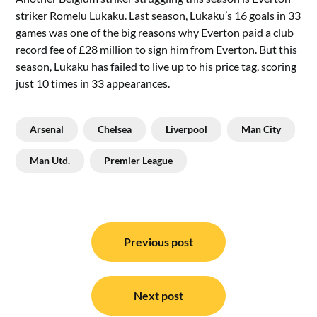
striker Romelu Lukaku. Last season, Lukaku’s 16 goals in 33
games was one of the big reasons why Everton paid a club
record fee of £28 million to sign him from Everton. But this
season, Lukaku has failed to live up to his price tag, scoring
just 10 times in 33 appearances.
Arsenal
Chelsea
Liverpool
Man City
Man Utd.
Premier League
Post
navigation
Previous post
Next post