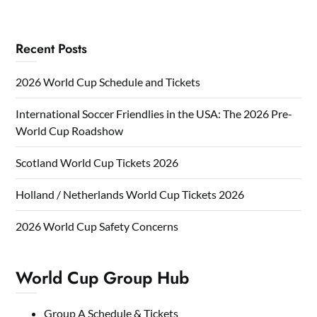
Recent Posts
2026 World Cup Schedule and Tickets
International Soccer Friendlies in the USA: The 2026 Pre-
World Cup Roadshow
Scotland World Cup Tickets 2026
Holland / Netherlands World Cup Tickets 2026
2026 World Cup Safety Concerns
World Cup Group Hub
Group A Schedule & Tickets