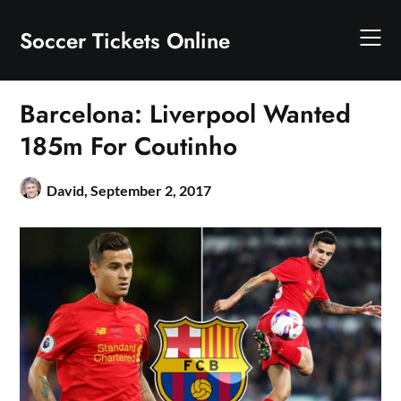
Skip
to
Soccer Tickets Online
content
Barcelona: Liverpool Wanted
185m For Coutinho
David,
September 2, 2017