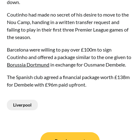
down.
Coutinho had made no secret of his desire to move to the
Nou Camp, handing in a written transfer request and
failing to play in their first three Premier League games of
the season.
Barcelona were willing to pay over £100m to sign
Coutinho and offered a package similar to the one given to
Borussia Dortmund
in exchange for Ousmane Dembele.
The Spanish club agreed a financial package worth £138m
for Dembele with £96m paid upfront.
Liverpool
Post