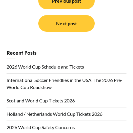
navigation
Previous post
Next post
Recent Posts
2026 World Cup Schedule and Tickets
International Soccer Friendlies in the USA: The 2026 Pre-
World Cup Roadshow
Scotland World Cup Tickets 2026
Holland / Netherlands World Cup Tickets 2026
2026 World Cup Safety Concerns