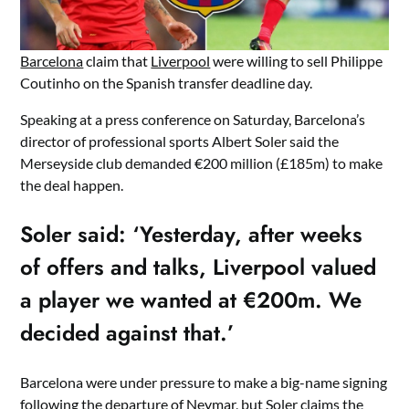
Barcelona
claim that
Liverpool
were willing to sell Philippe
Coutinho on the Spanish transfer deadline day.
Speaking at a press conference on Saturday, Barcelona’s
director of professional sports Albert Soler said the
Merseyside club demanded €200 million (£185m) to make
the deal happen.
Soler said: ‘Yesterday, after weeks
of offers and talks, Liverpool valued
a player we wanted at €200m. We
decided against that.’
Barcelona were under pressure to make a big-name signing
following the departure of Neymar, but Soler claims the