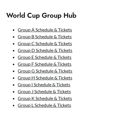
World Cup Group Hub
Group A Schedule & Tickets
Group B Schedule & Tickets
Group C Schedule & Tickets
Group D Schedule & Tickets
Group E Schedule & Tickets
Group F Schedule & Tickets
Group G Schedule & Tickets
Group H Schedule & Tickets
Group I Schedule & Tickets
Group J Schedule & Tickets
Group K Schedule & Tickets
Group L Schedule & Tickets