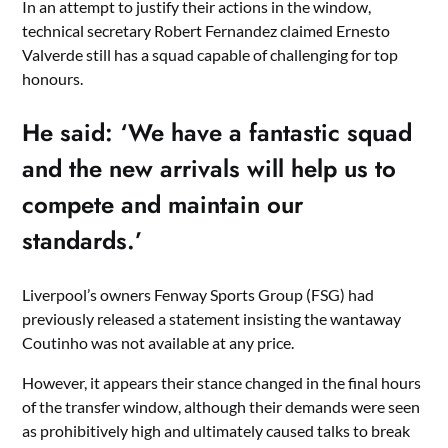
In an attempt to justify their actions in the window,
technical secretary Robert Fernandez claimed Ernesto
Valverde still has a squad capable of challenging for top
honours.
He said: ‘We have a fantastic squad
and the new arrivals will help us to
compete and maintain our
standards.’
Liverpool’s owners Fenway Sports Group (FSG) had
previously released a statement insisting the wantaway
Coutinho was not available at any price.
However, it appears their stance changed in the final hours
of the transfer window, although their demands were seen
as prohibitively high and ultimately caused talks to break