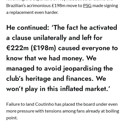
Brazilian’s acrimonious £198m move to
PSG
made signing
a replacement even harder.
He continued: ‘The fact he activated
a clause unilaterally and left for
€222m (£198m) caused everyone to
know that we had money. We
managed to avoid jeopardising the
club’s heritage and finances. We
won’t play in this inflated market.’
Failure to land Coutinho has placed the board under even
more pressure with tensions among fans already at boiling
point.