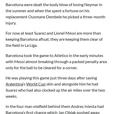
Barcelona were dealt the body blow of losing Neymar in
the summer and when the spent a fortune on his
replacement Ousmane Dembele he picked a three-month
injury.
For now at least Suarez and Lionel Messi are more than
keeping Barcelona afloat, they are keeping them clear of
the field in La Liga.
Barcelona took the game to Atletico in the early minutes
with Messi almost breaking through a packed penalty area
only for the ball to be cleared for a corner.
He was playing this game just three days after saving
Argentina
’s
World Cup
skin and alongside him he had
Suarez who had also clocked up the air miles over the two
weeks.
In the four man midfield behind them Andres Iniesta had
Barcelona’s first chance which Jan Oblak pushed away.