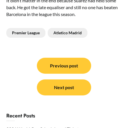
It didn’t matter in the end because Suarez had held some
back. He got the late equaliser and still no one has beaten
Barcelona in the league this season.
Premier League
Atletico Madrid
Post
navigation
Previous post
Next post
Recent Posts