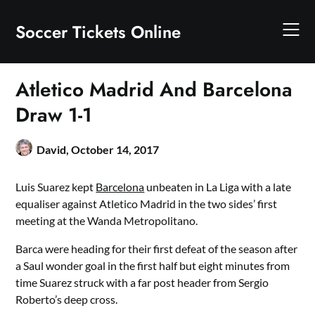
Skip
to
Soccer Tickets Online
content
Atletico Madrid And Barcelona
Draw 1-1
David,
October 14, 2017
Luis Suarez kept
Barcelona
unbeaten in La Liga with a late
equaliser against Atletico Madrid in the two sides’ first
meeting at the Wanda Metropolitano.
Barca were heading for their first defeat of the season after
a Saul wonder goal in the first half but eight minutes from
time Suarez struck with a far post header from Sergio
Roberto’s deep cross.