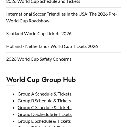
2026 World Cup Schedule and Tickets
International Soccer Friendlies in the USA: The 2026 Pre-
World Cup Roadshow
Scotland World Cup Tickets 2026
Holland / Netherlands World Cup Tickets 2026
2026 World Cup Safety Concerns
World Cup Group Hub
Group A Schedule & Tickets
Group B Schedule & Tickets
Group C Schedule & Tickets
Group D Schedule & Tickets
Group E Schedule & Tickets