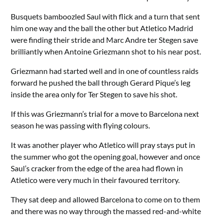
Busquets bamboozled Saul with flick and a turn that sent
him one way and the ball the other but Atletico Madrid
were finding their stride and Marc Andre ter Stegen save
brilliantly when Antoine Griezmann shot to his near post.
Griezmann had started well and in one of countless raids
forward he pushed the ball through Gerard Pique’s leg
inside the area only for Ter Stegen to save his shot.
If this was Griezmann’s trial for a move to Barcelona next
season he was passing with flying colours.
It was another player who Atletico will pray stays put in
the summer who got the opening goal, however and once
Saul’s cracker from the edge of the area had flown in
Atletico were very much in their favoured territory.
They sat deep and allowed Barcelona to come on to them
and there was no way through the massed red-and-white