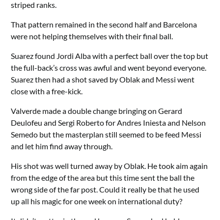
striped ranks.
That pattern remained in the second half and Barcelona
were not helping themselves with their final ball.
Suarez found Jordi Alba with a perfect ball over the top but
the full-back’s cross was awful and went beyond everyone.
Suarez then had a shot saved by Oblak and Messi went
close with a free-kick.
Valverde made a double change bringing on Gerard
Deulofeu and Sergi Roberto for Andres Iniesta and Nelson
Semedo but the masterplan still seemed to be feed Messi
and let him find away through.
His shot was well turned away by Oblak. He took aim again
from the edge of the area but this time sent the ball the
wrong side of the far post. Could it really be that he used
up all his magic for one week on international duty?