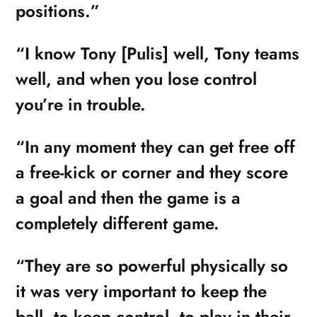
positions.”
“I know Tony [Pulis] well, Tony teams
well, and when you lose control
you’re in trouble.
“In any moment they can get free off
a free-kick or corner and they score
a goal and then the game is a
completely different game.
“They are so powerful physically so
it was very important to keep the
ball, to keep control, to play in their