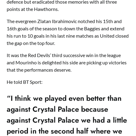
defence but eradicated those memories with all three
points at the Hawthorns.
The evergreen Zlatan Ibrahimovic notched his 15th and
16th goals of the season to down the Baggies and extend
his run to 10 goals in his last nine matches as United closed
the gap on the top four.
It was the Red Devils’ third successive win in the league
and Mourinho is delighted his side are picking up victories
that the performances deserve.
He told BT Sport:
“I think we played even better than
against Crystal Palace because
against Crystal Palace we had a little
period in the second half where we