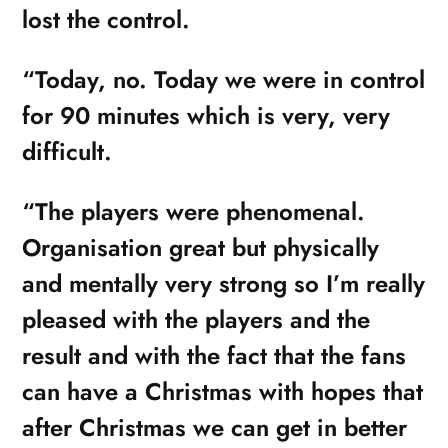
lost the control.
“Today, no. Today we were in control
for 90 minutes which is very, very
difficult.
“The players were phenomenal.
Organisation great but physically
and mentally very strong so I’m really
pleased with the players and the
result and with the fact that the fans
can have a Christmas with hopes that
after Christmas we can get in better