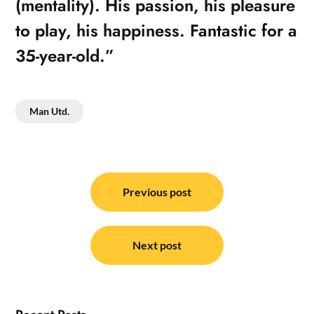
(mentality). His passion, his pleasure
to play, his happiness. Fantastic for a
35-year-old.”
Man Utd.
Post
navigation
Previous post
Next post