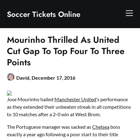
Skip
to
Soccer Tickets Online
content
Mourinho Thrilled As United
Cut Gap To Top Four To Three
Points
David,
December 17, 2016
Jose Mourinho hailed
Manchester United
’s performance
as they extended their unbeaten streak in all competitions
to 10 matches after a 2-0 win at West Brom.
The Portuguese manager was sacked as
Chelsea
boss
exactly a year ago following a poor start to their title