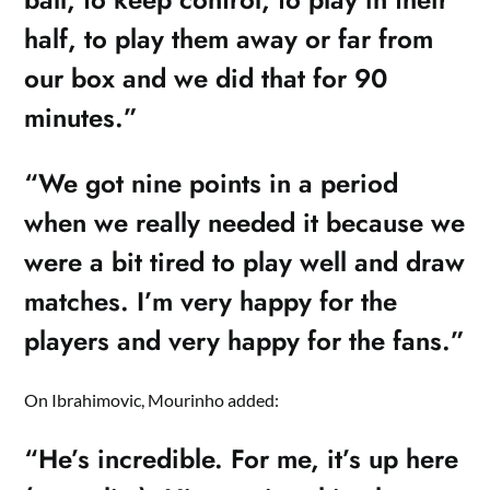
half, to play them away or far from
our box and we did that for 90
minutes.”
“We got nine points in a period
when we really needed it because we
were a bit tired to play well and draw
matches. I’m very happy for the
players and very happy for the fans.”
On Ibrahimovic, Mourinho added:
“He’s incredible. For me, it’s up here