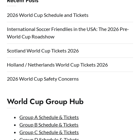
Recent Posts
2026 World Cup Schedule and Tickets
International Soccer Friendlies in the USA: The 2026 Pre-
World Cup Roadshow
Scotland World Cup Tickets 2026
Holland / Netherlands World Cup Tickets 2026
2026 World Cup Safety Concerns
World Cup Group Hub
Group A Schedule & Tickets
Group B Schedule & Tickets
Group C Schedule & Tickets
Group D Schedule & Tickets