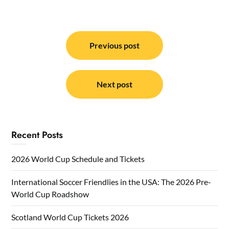
Post
navigation
Previous post
Next post
Recent Posts
2026 World Cup Schedule and Tickets
International Soccer Friendlies in the USA: The 2026 Pre-
World Cup Roadshow
Scotland World Cup Tickets 2026