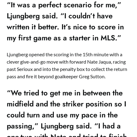
“It was a perfect scenario for me,”
Ljungberg said. “I couldn’t have
written it better. It’s nice to score in
my first game as a starter in MLS.”
Ljungberg opened the scoring in the 15th minute with a
clever give-and-go move with forward Nate Jaqua, racing
past Serioux and into the penalty box to collect the return
pass and fire it beyond goalkeeper Greg Sutton.
“We tried to get me in between the
midfield and the striker position so I
could turn and use my pace in the
passing,” Ljungberg said. “I had a
one-two with Nate and tried to finish