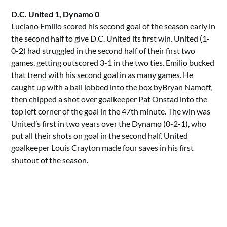
D.C. United 1, Dynamo 0
Luciano Emilio scored his second goal of the season early in
the second half to give D.C. United its first win. United (1-
0-2) had struggled in the second half of their first two
games, getting outscored 3-1 in the two ties. Emilio bucked
that trend with his second goal in as many games. He
caught up with a ball lobbed into the box byBryan Namoff,
then chipped a shot over goalkeeper Pat Onstad into the
top left corner of the goal in the 47th minute. The win was
United’s first in two years over the Dynamo (0-2-1), who
put all their shots on goal in the second half. United
goalkeeper Louis Crayton made four saves in his first
shutout of the season.