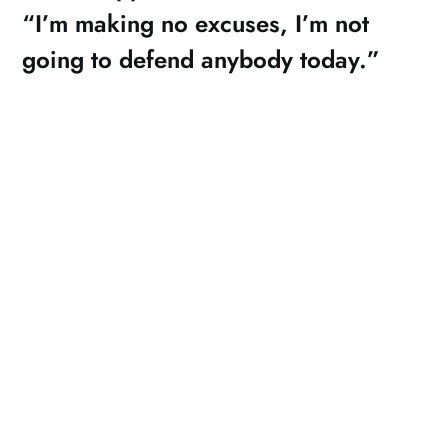
“I’m making no excuses, I’m not
going to defend anybody today.”