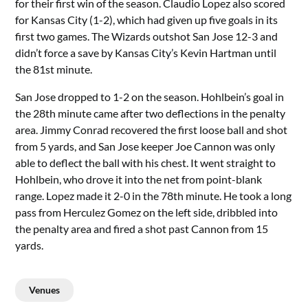
for their first win of the season. Claudio Lopez also scored
for Kansas City (1-2), which had given up five goals in its
first two games. The Wizards outshot San Jose 12-3 and
didn’t force a save by Kansas City’s Kevin Hartman until
the 81st minute.
San Jose dropped to 1-2 on the season. Hohlbein’s goal in
the 28th minute came after two deflections in the penalty
area. Jimmy Conrad recovered the first loose ball and shot
from 5 yards, and San Jose keeper Joe Cannon was only
able to deflect the ball with his chest. It went straight to
Hohlbein, who drove it into the net from point-blank
range. Lopez made it 2-0 in the 78th minute. He took a long
pass from Herculez Gomez on the left side, dribbled into
the penalty area and fired a shot past Cannon from 15
yards.
Venues