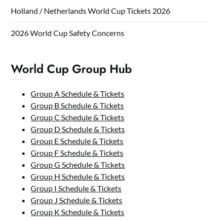
Holland / Netherlands World Cup Tickets 2026
2026 World Cup Safety Concerns
World Cup Group Hub
Group A Schedule & Tickets
Group B Schedule & Tickets
Group C Schedule & Tickets
Group D Schedule & Tickets
Group E Schedule & Tickets
Group F Schedule & Tickets
Group G Schedule & Tickets
Group H Schedule & Tickets
Group I Schedule & Tickets
Group J Schedule & Tickets
Group K Schedule & Tickets