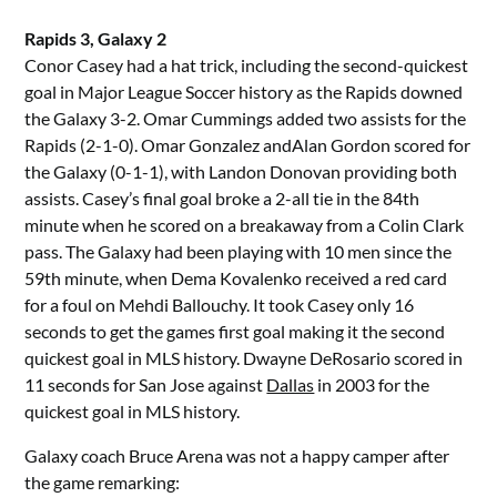
Rapids 3, Galaxy 2
Conor Casey had a hat trick, including the second-quickest
goal in Major League Soccer history as the Rapids downed
the Galaxy 3-2. Omar Cummings added two assists for the
Rapids (2-1-0). Omar Gonzalez andAlan Gordon scored for
the Galaxy (0-1-1), with Landon Donovan providing both
assists. Casey’s final goal broke a 2-all tie in the 84th
minute when he scored on a breakaway from a Colin Clark
pass. The Galaxy had been playing with 10 men since the
59th minute, when Dema Kovalenko received a red card
for a foul on Mehdi Ballouchy. It took Casey only 16
seconds to get the games first goal making it the second
quickest goal in MLS history. Dwayne DeRosario scored in
11 seconds for San Jose against
Dallas
in 2003 for the
quickest goal in MLS history.
Galaxy coach Bruce Arena was not a happy camper after
the game remarking: