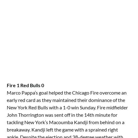
Fire 1 Red Bulls 0
Marco Pappa’s goal helped the Chicago Fire overcome an
early red card as they maintained their dominance of the
New York Red Bulls with a 1-0 win Sunday. Fire midfielder
John Thorrington was sent off in the 14th minute for
tackling New York’s Macoumba Kandji from behind on a
breakaway. Kandji left the game with a sprained right
ankle. Despite the ejection and 38-degree weather with