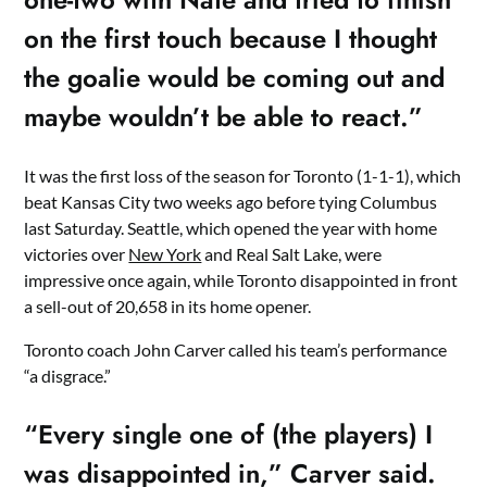
on the first touch because I thought
the goalie would be coming out and
maybe wouldn’t be able to react.”
It was the first loss of the season for Toronto (1-1-1), which
beat Kansas City two weeks ago before tying Columbus
last Saturday. Seattle, which opened the year with home
victories over
New York
and Real Salt Lake, were
impressive once again, while Toronto disappointed in front
a sell-out of 20,658 in its home opener.
Toronto coach John Carver called his team’s performance
“a disgrace.”
“Every single one of (the players) I
was disappointed in,” Carver said.