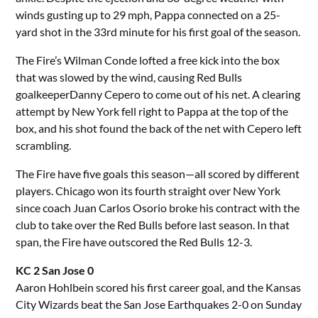
winds gusting up to 29 mph, Pappa connected on a 25-
yard shot in the 33rd minute for his first goal of the season.
The Fire’s Wilman Conde lofted a free kick into the box
that was slowed by the wind, causing Red Bulls
goalkeeperDanny Cepero to come out of his net. A clearing
attempt by New York fell right to Pappa at the top of the
box, and his shot found the back of the net with Cepero left
scrambling.
The Fire have five goals this season—all scored by different
players. Chicago won its fourth straight over New York
since coach Juan Carlos Osorio broke his contract with the
club to take over the Red Bulls before last season. In that
span, the Fire have outscored the Red Bulls 12-3.
KC 2 San Jose 0
Aaron Hohlbein scored his first career goal, and the Kansas
City Wizards beat the San Jose Earthquakes 2-0 on Sunday