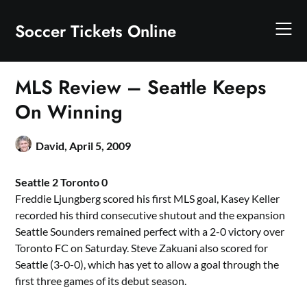
Skip
to
Soccer Tickets Online
content
MLS Review – Seattle Keeps
On Winning
David,
April 5, 2009
Seattle 2 Toronto 0
Freddie Ljungberg scored his first MLS goal, Kasey Keller
recorded his third consecutive shutout and the expansion
Seattle Sounders remained perfect with a 2-0 victory over
Toronto FC on Saturday. Steve Zakuani also scored for
Seattle (3-0-0), which has yet to allow a goal through the
first three games of its debut season.