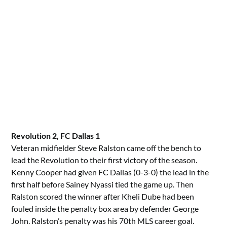
Revolution 2, FC Dallas 1
Veteran midfielder Steve Ralston came off the bench to
lead the Revolution to their first victory of the season.
Kenny Cooper had given FC Dallas (0-3-0) the lead in the
first half before Sainey Nyassi tied the game up. Then
Ralston scored the winner after Kheli Dube had been
fouled inside the penalty box area by defender George
John. Ralston’s penalty was his 70th MLS career goal.