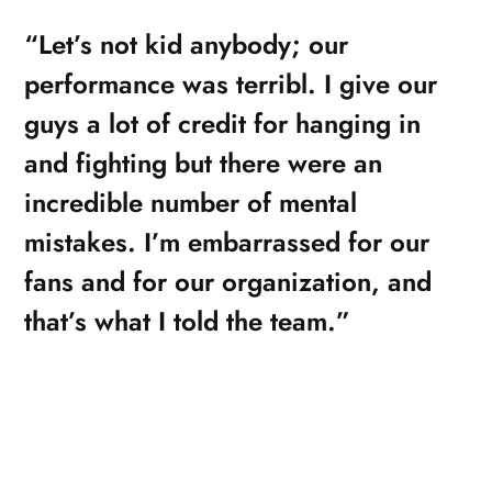
“Let’s not kid anybody; our
performance was terribl. I give our
guys a lot of credit for hanging in
and fighting but there were an
incredible number of mental
mistakes. I’m embarrassed for our
fans and for our organization, and
that’s what I told the team.”