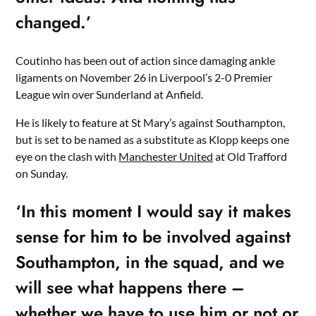
changed.’
Coutinho has been out of action since damaging ankle
ligaments on November 26 in Liverpool’s 2-0 Premier
League win over Sunderland at Anfield.
He is likely to feature at St Mary’s against Southampton,
but is set to be named as a substitute as Klopp keeps one
eye on the clash with
Manchester United
at Old Trafford
on Sunday.
‘In this moment I would say it makes
sense for him to be involved against
Southampton, in the squad, and we
will see what happens there –
whether we have to use him or not or