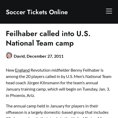
Skip
to
Soccer Tickets Online
content
Feilhaber called into U.S.
National Team camp
David,
December 27, 2011
New
England
Revolution midfielder Benny Feilhaber is
among the 20 players called in by U.S. Men’s National Team
head coach Jürgen Klinsmann for the team’s annual
January training camp, which will begin on Tuesday, Jan. 3,
in Phoenix, Ariz.
The annual camp held in January for players in their
offseason is a largely domestic-based group that includes