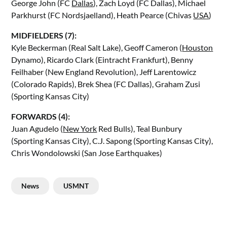
George John (FC
Dallas
), Zach Loyd (FC Dallas), Michael
Parkhurst (FC Nordsjaelland), Heath Pearce (Chivas
USA
)
MIDFIELDERS (7):
Kyle Beckerman (Real Salt Lake), Geoff Cameron (
Houston
Dynamo), Ricardo Clark (Eintracht Frankfurt), Benny
Feilhaber (New England Revolution), Jeff Larentowicz
(Colorado Rapids), Brek Shea (FC Dallas), Graham Zusi
(Sporting Kansas City)
FORWARDS (4):
Juan Agudelo (
New York
Red Bulls), Teal Bunbury
(Sporting Kansas City), C.J. Sapong (Sporting Kansas City),
Chris Wondolowski (San Jose Earthquakes)
News
USMNT