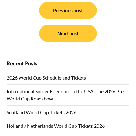
Post
navigation
Previous post
Next post
Recent Posts
2026 World Cup Schedule and Tickets
International Soccer Friendlies in the USA: The 2026 Pre-
World Cup Roadshow
Scotland World Cup Tickets 2026
Holland / Netherlands World Cup Tickets 2026