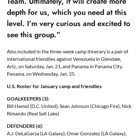
Team. Ultimately, it will create more
depth for us, which you need at this
level. I’m very curious and excited to
see this group.”
Also included in the three-week camp itinerary is a pair of
international friendlies against Venezuela in Glendale,
Ariz., on Saturday, Jan. 21, and Panama in Panama City,
Panama, on Wednesday, Jan. 25.
U.S. Roster for January camp and friendlies
GOALKEEPERS (3):
Bill Hamid (D.C. United), Sean Johnson (Chicago Fire), Nick
Rimando (Real Salt Lake)
DEFENDERS (6):
A.J. DeLaGarza (LA Galaxy), Omar Gonzalez (LA Galaxy),