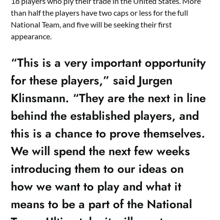
18 players who ply their trade in the United States. More
than half the players have two caps or less for the full
National Team, and five will be seeking their first
appearance.
“This is a very important opportunity
for these players,” said Jurgen
Klinsmann. “They are the next in line
behind the established players, and
this is a chance to prove themselves.
We will spend the next few weeks
introducing them to our ideas on
how we want to play and what it
means to be a part of the National