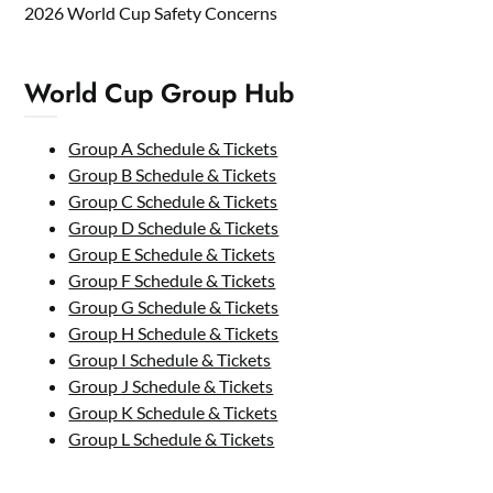
2026 World Cup Safety Concerns
World Cup Group Hub
Group A Schedule & Tickets
Group B Schedule & Tickets
Group C Schedule & Tickets
Group D Schedule & Tickets
Group E Schedule & Tickets
Group F Schedule & Tickets
Group G Schedule & Tickets
Group H Schedule & Tickets
Group I Schedule & Tickets
Group J Schedule & Tickets
Group K Schedule & Tickets
Group L Schedule & Tickets