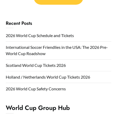
Recent Posts
2026 World Cup Schedule and Tickets
International Soccer Friendlies in the USA: The 2026 Pre-
World Cup Roadshow
Scotland World Cup Tickets 2026
Holland / Netherlands World Cup Tickets 2026
2026 World Cup Safety Concerns
World Cup Group Hub