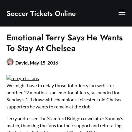
Skip
to
Soccer Tickets Online
content
Emotional Terry Says He Wants
To Stay At Chelsea
David,
May 15, 2016
We might have to delay those John Terry farewells for
another 12 months as an emotional Terry, suspended for
Sunday’s 1-1 draw with champions Leicester, told
Chelsea
supporters he wants to remain at the club
Terry addressed the Stamford Bridge crowd after Sunday’s
match, thanking the fans for their support and reiterating