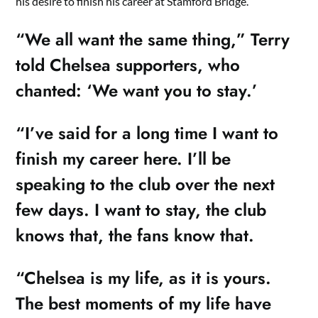
his desire to finish his career at Stamford Bridge.
“We all want the same thing,” Terry
told Chelsea supporters, who
chanted: ‘We want you to stay.’
“I’ve said for a long time I want to
finish my career here. I’ll be
speaking to the club over the next
few days. I want to stay, the club
knows that, the fans know that.
“Chelsea is my life, as it is yours.
The best moments of my life have