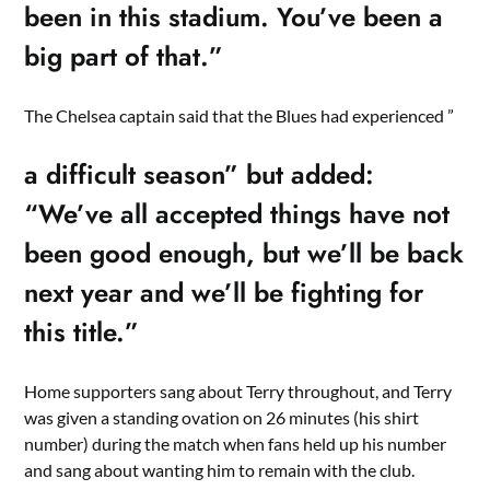
been in this stadium. You’ve been a
big part of that.”
The Chelsea captain said that the Blues had experienced ”
a difficult season” but added:
“We’ve all accepted things have not
been good enough, but we’ll be back
next year and we’ll be fighting for
this title.”
Home supporters sang about Terry throughout, and Terry
was given a standing ovation on 26 minutes (his shirt
number) during the match when fans held up his number
and sang about wanting him to remain with the club.