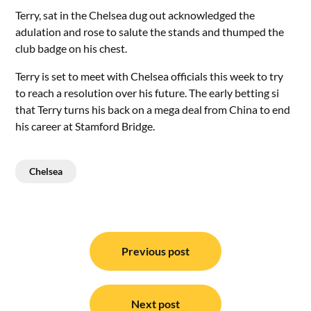
Terry, sat in the Chelsea dug out acknowledged the
adulation and rose to salute the stands and thumped the
club badge on his chest.
Terry is set to meet with Chelsea officials this week to try
to reach a resolution over his future. The early betting si
that Terry turns his back on a mega deal from China to end
his career at Stamford Bridge.
Chelsea
Post
navigation
Previous post
Next post